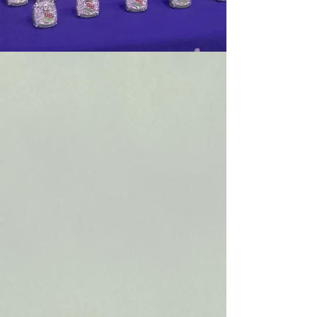
WHO WE ARE
— Our Story
Out of Bounds Athletics is a youth flag