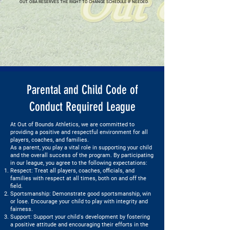
OUT. OBA RESERVES THE RIGHT TO CHANGE SCHEDULE IF NEEDED.
Parental and Child Code of
Conduct Required League
At Out of Bounds Athletics, we are committed to
providing a positive and respectful environment for all
players, coaches, and families.
As a parent, you play a vital role in supporting your child
and the overall success of the program. By participating
in our league, you agree to the following expectations:
Respect: Treat all players, coaches, officials, and
families with respect at all times, both on and off the
field.
Sportsmanship: Demonstrate good sportsmanship, win
or lose. Encourage your child to play with integrity and
fairness.
Support: Support your child's development by fostering
a positive attitude and encouraging their efforts in the