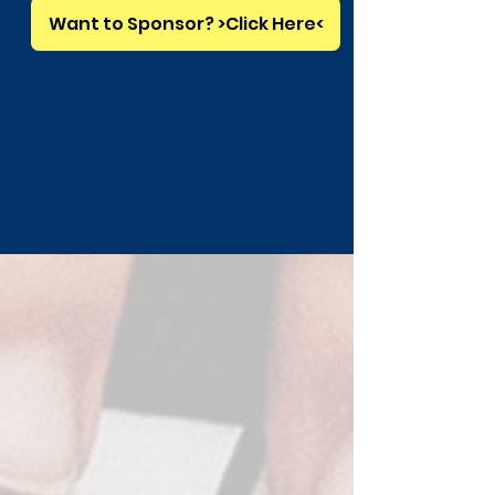
Want to Sponsor? >Click Here<
GET IN TOUCH
Questions? Contact Us Below
First Name