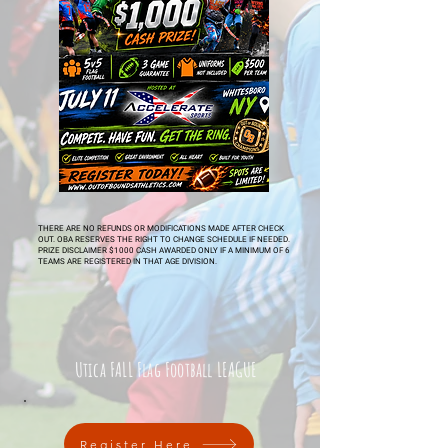
THERE ARE NO REFUNDS OR MODIFICATIONS MADE AFTER CHECK
OUT. OBA RESERVES THE RIGHT TO CHANGE SCHEDULE IF NEEDED.
PRIZE DISCLAIMER $1000 CASH AWARDED ONLY IF A MINIMUM OF 6
TEAMS ARE REGISTERED IN THAT AGE DIVISION.
Utica FALL Flag Football LEAGUE
Register Here