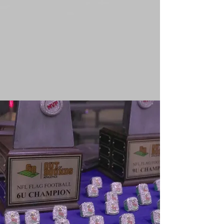
Submit