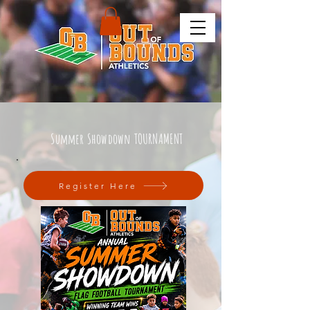
Summer Showdown TOURNAMENT
Register Here