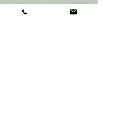
football team based in Syracuse and
Utica, NY. Our team is made up of
dedicated coaches and players who are
passionate about the game. Our focus
is on teamwork, sportsmanship, and
having fun while playing flag football.
We believe that every kid should have
the opportunity to play and enjoy the
game of football, which is why we offer
sign-ups for our team every season.
BENEFITS OF
PLAYING FLAG
FOOTBALL