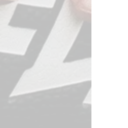
Last Name
Email
Subject
Message