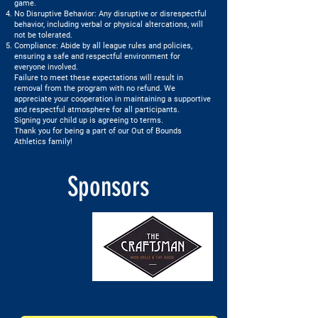
game.
No Disruptive Behavior: Any disruptive or disrespectful
behavior, including verbal or physical altercations, will
not be tolerated.
Compliance: Abide by all league rules and policies,
ensuring a safe and respectful environment for
everyone involved.
Failure to meet these expectations will result in
removal from the program with no refund. We
appreciate your cooperation in maintaining a supportive
and respectful atmosphere for all participants.
Signing your child up is agreeing to terms.
Thank you for being a part of our Out of Bounds
Athletics family!
Sponsors