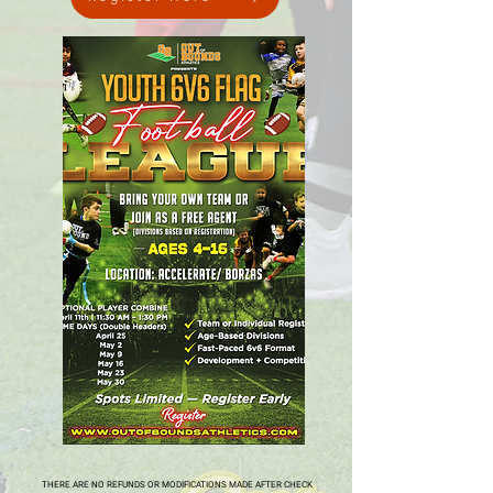
THERE ARE NO REFUNDS OR MODIFICATIONS MADE AFTER CHECK